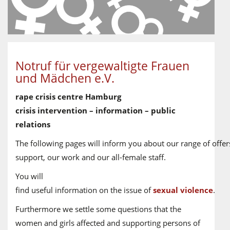
Notruf für vergewaltigte Frauen
und Mädchen e.V.
rape crisis centre Hamburg
crisis intervention – information – public
relations
The following pages will inform you about our range of offer
support, our work and our all-female staff.
You will
find useful information on the issue of
sexual violence
.
Furthermore we settle some questions that the
women and girls affected and supporting persons of