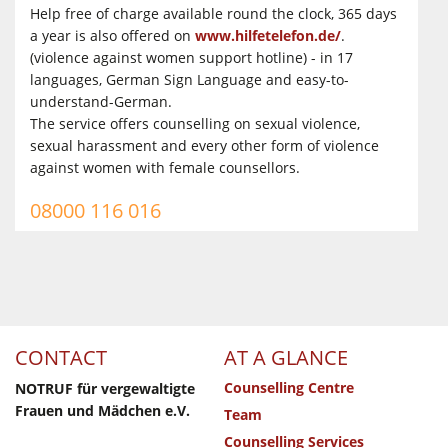
Help free of charge available round the clock, 365 days
a year is also offered on
www.hilfetelefon.de/
.
(violence against women support hotline) - in 17
languages, German Sign Language and easy-to-
understand-German.
The service offers counselling on sexual violence,
sexual harassment and every other form of violence
against women with female counsellors.
08000 116 016
CONTACT
AT A GLANCE
Counselling Centre
NOTRUF für vergewaltigte
Frauen und Mädchen e.V.
Team
Counselling Services