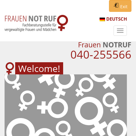
Exit
DEUTSCH
Navigat
ein-/au
Frauen
NOTRUF
040-255566
Welcome!