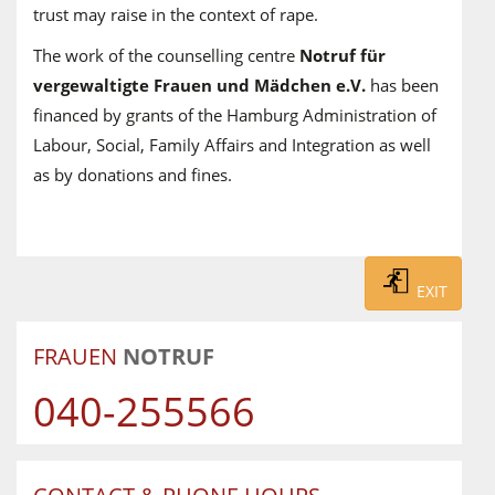
trust may raise in the context of rape.
The work of the counselling centre
Notruf für
vergewaltigte Frauen und Mädchen e.V.
has been
financed by grants of the Hamburg Administration of
Labour, Social, Family Affairs and Integration as well
as by donations and fines.
EXIT
FRAUEN
NOTRUF
040-255566