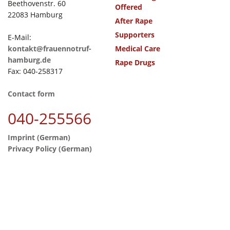
Beethovenstr. 60
Offered
22083 Hamburg
After Rape
Supporters
E-Mail:
kontakt@frauennotruf-
Medical Care
hamburg.de
Rape Drugs
Fax: 040-258317
Contact form
040-255566
Imprint (German)
Privacy Policy (German)