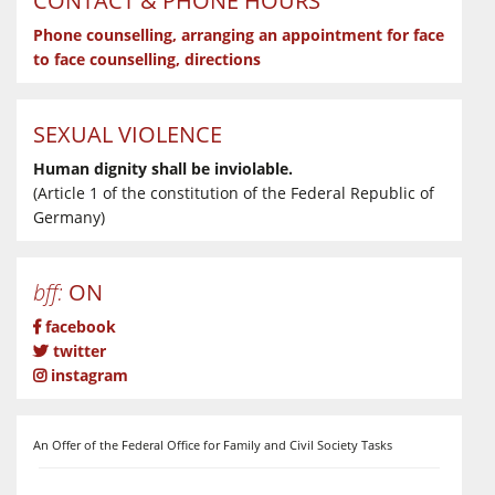
CONTACT & PHONE HOURS
Phone counselling, arranging an appointment for face
to face counselling, directions
SEXUAL VIOLENCE
Human dignity shall be inviolable.
(Article 1 of the constitution of the Federal Republic of
Germany)
bff:
ON
facebook
twitter
instagram
An Offer of the Federal Office for Family and Civil Society Tasks